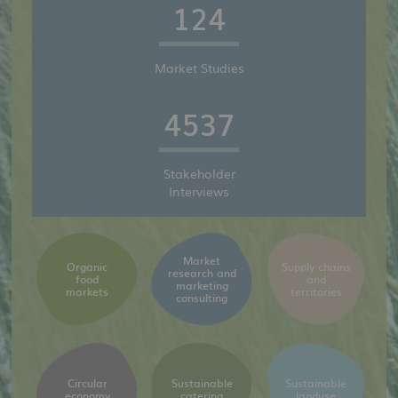
124
Market Studies
4537
Stakeholder
Interviews
Market
Organic
Supply chains
research and
food
and
marketing
markets
territories
consulting
Circular
Sustainable
Sustainable
economy
catering
landuse