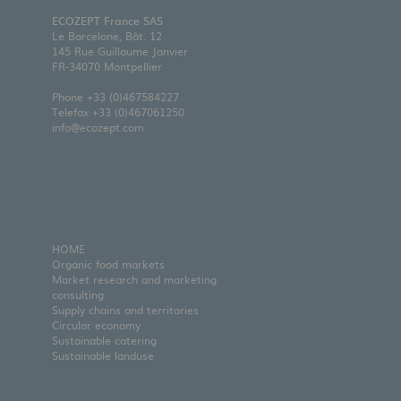
ECOZEPT France SAS
Le Barcelone, Bât. 12
145 Rue Guillaume Janvier
FR-34070 Montpellier
Phone
+33 (0)467584227
Telefax +33 (0)467061250
info@ecozept.com
HOME
Organic food markets
Market research and marketing
consulting
Supply chains and territories
Circular economy
Sustainable catering
Sustainable landuse