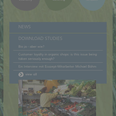
NEWS
DOWNLOAD STUDIES
Bio ja - aber wie?
Customer loyalty in organic shops: is this issue being
taken seriously enough?
Ein Interview mit Ecozept-Mitarbeiter Michael Böhm
view all