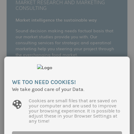
MARKET RESEARCH AND MARKETING
CONSULTING
Market intelligence the sustainable way
Sound decision making needs factual basis that
our market studies provide you with. Our
consulting services for strategic and operatinal
marketing help you steering your project through
the everchanging food market.
more
WE TOO NEED COOKIES!
We take good care of your Data.
Cookies are small files that are saved on
your computer and are used to improve
your browsing experience. It is possible to
adjust these in your Browser Settings at
any time!