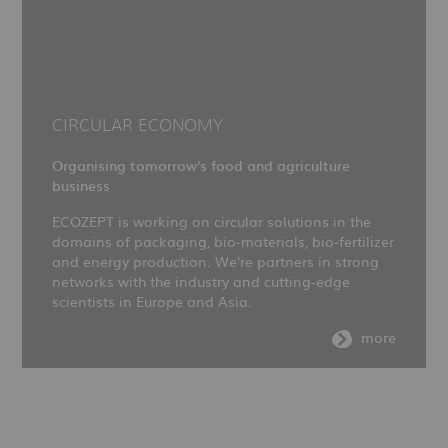
CIRCULAR ECONOMY
Organising tomorrow's food and agriculture
business
ECOZEPT is working on circular solutions in the
domains of packaging, bio-materials, bio-fertilizer
and energy production. We're partners in strong
networks with the industry and cutting-edge
scientists in Europe and Asia.
more