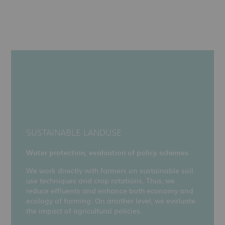
SUSTAINABLE LANDUSE
Water protection, evaluation of policy schemes
We work directly with farmers on sustainable soil
use techniques and crop rotations. Thus, we
reduce effluents and enhance both economy and
ecology of farming. On another level, we evaluate
the impact of agricultural policies.