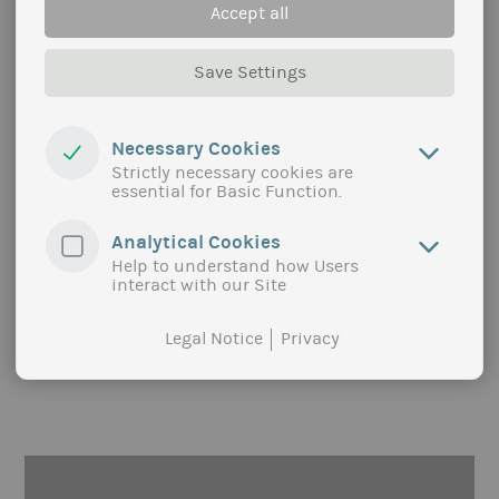
Accept all
Save Settings
SUPPLY CHAINS AND TERRITORIES
Optimizing supply chains for sustainable products
Necessary Cookies
Strictly necessary cookies are
From local to international, in short or long
essential for Basic Function.
channels, we build solutions to bring sustainable
products to consumers’ plate through optimized
Analytical Cookies
chains.
Help to understand how Users
more
interact with our Site
Legal Notice
Privacy