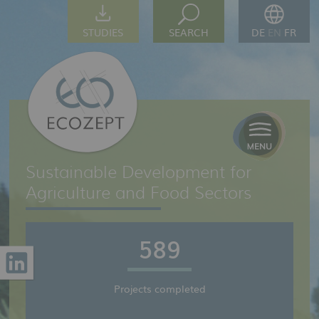
STUDIES
SEARCH
DE
EN
FR
Sustainable Development for
Agriculture and Food Sectors
589
Projects completed