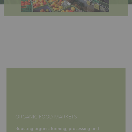
ORGANIC FOOD MARKETS
Boosting organic farming, processing and