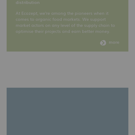
distribution
At Ecozept, we're among the pioneers when it
comes to organic food markets. We support
market actors on any level of the supply chain to
optimise their projects and earn better money.
more