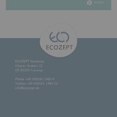
more
ECOZEPT Germany
Oberer Graben 22
DE-85354 Freising
Phone
+49 (0)8161 1482-0
Telefax +49 (0)8161 1482-22
info@ecozept.de