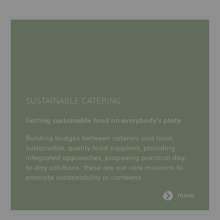
SUSTAINABLE CATERING
Getting sustainable food on everybody's plate
Building bridges between caterers and local,
sustainable, quality food suppliers, providing
integrated approaches, proposing practical day-
to-day solutions: these are our core missions to
promote sustainability in canteens.
more