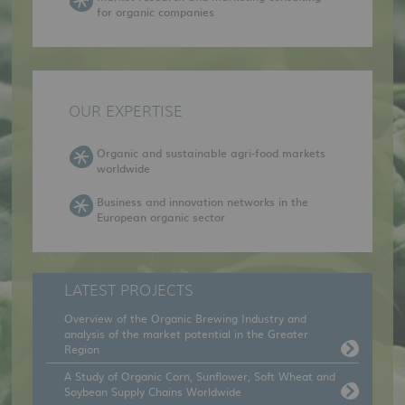
for organic companies
OUR EXPERTISE
Organic and sustainable agri-food markets
worldwide
Business and innovation networks in the
European organic sector
LATEST PROJECTS
Overview of the Organic Brewing Industry and
analysis of the market potential in the Greater
Region
A Study of Organic Corn, Sunflower, Soft Wheat and
Soybean Supply Chains Worldwide