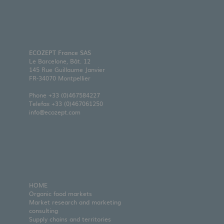
ECOZEPT France SAS
Le Barcelone, Bât. 12
145 Rue Guillaume Janvier
FR-34070 Montpellier
Phone
+33 (0)467584227
Telefax +33 (0)467061250
info@ecozept.com
HOME
Organic food markets
Market research and marketing
consulting
Supply chains and territories