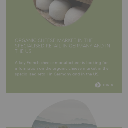
ORGANIC CHEESE MARKET IN THE
SPECIALISED RETAIL IN GERMANY AND IN
THE US
A key French cheese manufacturer is looking for
information on the organic cheese market in the
specialised retail in Germany and in the US.
more