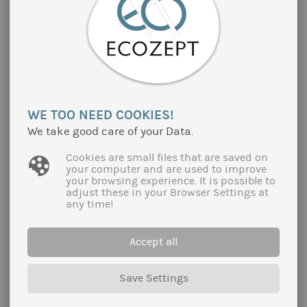
WE TOO NEED COOKIES!
We take good care of your Data.
Cookies are small files that are saved on
your computer and are used to improve
your browsing experience. It is possible to
adjust these in your Browser Settings at
any time!
ORGANIC MARKET STUDIES AND
BUSINESS CONTACTS IN SELECTED
EUROPEAN COUNTRIES
Accept all
On behalf of the regional organic umbrella
organisation Cluster Bio Auvergne-Rhône-Alpes
Save Settings
(South East France), Ecozept continuously
conducts market studies on organic prodcuts in