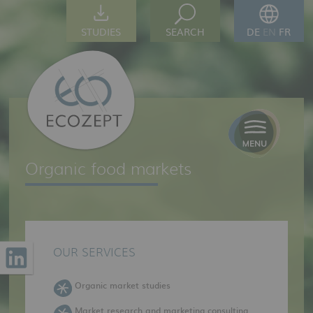
STUDIES
SEARCH
DE
EN
FR
Organic food markets
OUR SERVICES
Organic market studies
Market research and marketing consulting