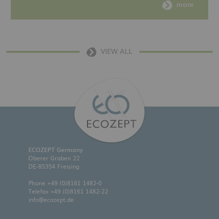
more
VIEW ALL
ECOZEPT Germany
Oberer Graben 22
DE-85354 Freising
Phone
+49 (0)8161 1482-0
Telefax +49 (0)8161 1482-22
info@ecozept.de