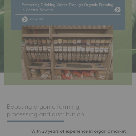
Protecting Drinking Water Through Organic Farming
in Central Bavaria
view all
Boosting organic farming,
processing and distribution
With 20 years of experience in organic market