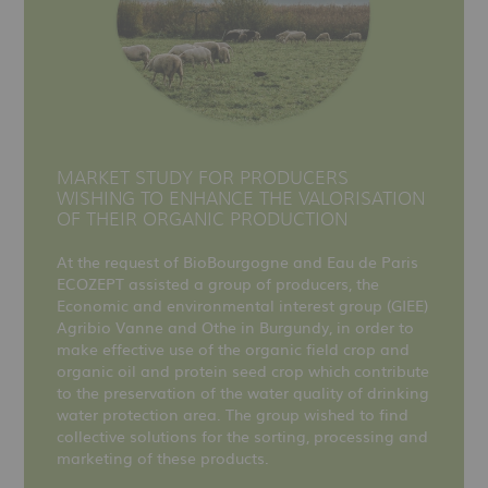
MARKET STUDY FOR PRODUCERS
WISHING TO ENHANCE THE VALORISATION
OF THEIR ORGANIC PRODUCTION
At the request of BioBourgogne and Eau de Paris
ECOZEPT assisted a group of producers, the
Economic and environmental interest group (GIEE)
Agribio Vanne and Othe in Burgundy, in order to
make effective use of the organic field crop and
organic oil and protein seed crop which contribute
to the preservation of the water quality of drinking
water protection area. The group wished to find
collective solutions for the sorting, processing and
marketing of these products.