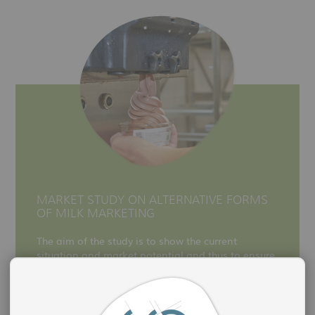
MARKET STUDY ON ALTERNATIVE FORMS
OF MILK MARKETING
The aim of the study is to show the current
situation and market potential and thus to ensure
the economic competitiveness of Saxon milk
producers.
more