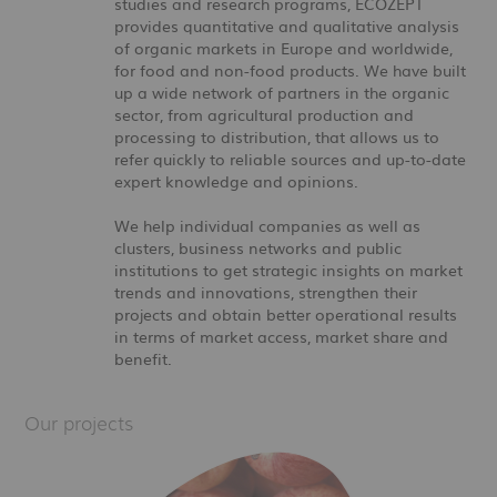
studies and research programs, ECOZEPT
provides quantitative and qualitative analysis
of organic markets in Europe and worldwide,
for food and non-food products. We have built
up a wide network of partners in the organic
sector, from agricultural production and
processing to distribution, that allows us to
refer quickly to reliable sources and up-to-date
expert knowledge and opinions.
We help individual companies as well as
clusters, business networks and public
institutions to get strategic insights on market
trends and innovations, strengthen their
projects and obtain better operational results
in terms of market access, market share and
benefit.
Our projects