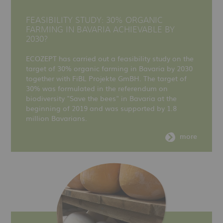
FEASIBILITY STUDY: 30% ORGANIC
FARMING IN BAVARIA ACHIEVABLE BY
2030?
ECOZEPT has carried out a feasibility study on the
target of 30% organic farming in Bavaria by 2030
together with FiBL Projekte GmBH. The target of
30% was formulated in the referendum on
biodiversity "Save the bees" in Bavaria at the
beginning of 2019 and was supported by 1.8
million Bavarians.
more