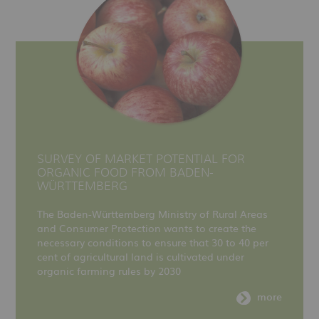
SURVEY OF MARKET POTENTIAL FOR
ORGANIC FOOD FROM BADEN-
WÜRTTEMBERG
The Baden-Württemberg Ministry of Rural Areas
and Consumer Protection wants to create the
necessary conditions to ensure that 30 to 40 per
cent of agricultural land is cultivated under
organic farming rules by 2030
more