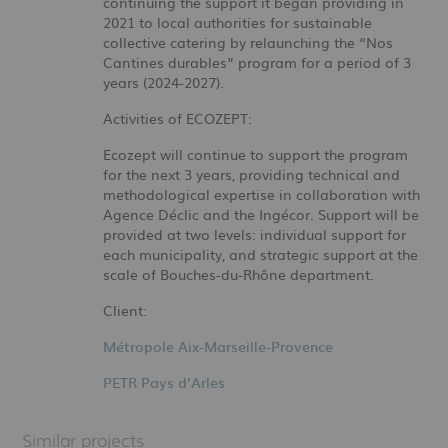
continuing the support it began providing in
2021 to local authorities for sustainable
collective catering by relaunching the “Nos
Cantines durables” program for a period of 3
years (2024-2027).
Activities of ECOZEPT:
Ecozept will continue to support the program
for the next 3 years, providing technical and
methodological expertise in collaboration with
Agence Déclic and the Ingécor. Support will be
provided at two levels: individual support for
each municipality, and strategic support at the
scale of Bouches-du-Rhône department.
Client:
Métropole Aix-Marseille-Provence
PETR Pays d’Arles
Similar projects