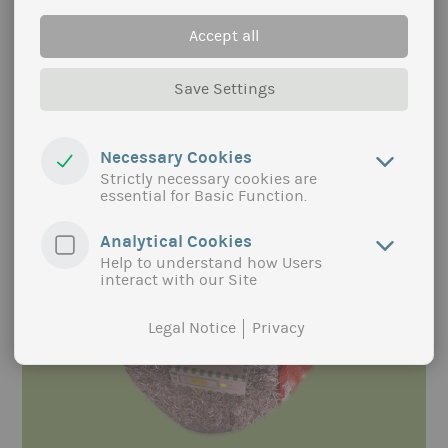
a similar approach to the eco-model regions in
Germany, but are not limited to organic food. The
Accept all
two local authorities want to support the region
and especially the municipalities in their efforts to
offer accessible, local, sustainable and high-
Save Settings
quality food in out-of-home catering for all
population groups.
Necessary Cookies
more
Strictly necessary cookies are
essential for Basic Function.
Analytical Cookies
Help to understand how Users
interact with our Site
Legal Notice
Privacy