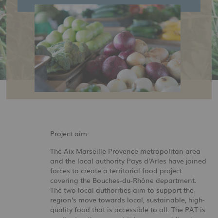
Project aim:
The Aix Marseille Provence metropolitan area
and the local authority Pays d'Arles have joined
forces to create a territorial food project
covering the Bouches-du-Rhône department.
The two local authorities aim to support the
region's move towards local, sustainable, high-
quality food that is accessible to all. The PAT is