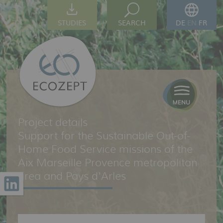
STUDIES
SEARCH
DE
EN
FR
Project details
Support for the Sustainable Out-of-
Home Food Service missions of the
Aix Marseille Provence metropolitan
area and Pays d'Arles