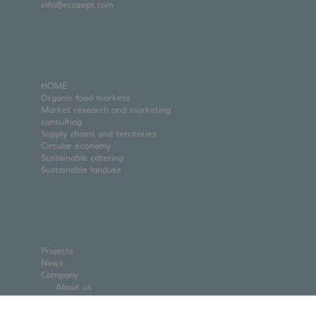
info@ecozept.com
HOME
Organic food markets
Market research and marketing
consulting
Supply chains and territories
Circular economy
Sustainable catering
Sustainable landuse
Projects
News
Company
About us
Team
Partners