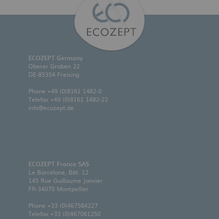
ECOZEPT Germany
Oberer Graben 22
DE-85354 Freising
Phone
+49 (0)8161 1482-0
Telefax +49 (0)8161 1482-22
info@ecozept.de
ECOZEPT France SAS
Le Barcelone, Bât. 12
145 Rue Guillaume Janvier
FR-34070 Montpellier
Phone
+33 (0)467584227
Telefax +33 (0)467061250