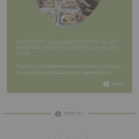
INVENTORY AND MARKET POTENTIAL OF
REGIONAL FOOD IN CANTEENS IN HAUTE-
LOIRE
The French “Département de la Haute-Loire” aims
to re-localize food supply on a regional level.
more
VIEW ALL