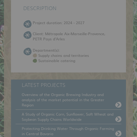
DESCRIPTION
Project duration: 2024 - 2027
Client: Métropole Aix-Marseille-Provence,
PETR Pays d’Arles
Department(s):
Supply chains and territories
Sustainable catering
LATEST PROJECTS
Overview of the Organic Brewing Industry and
analysis of the market potential in the Greater
Region
A Study of Organic Corn, Sunflower, Soft Wheat and
Soybean Supply Chains Worldwide
Protecting Drinking Water Through Organic Farming
in Central Bavaria