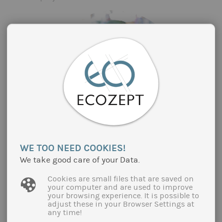
PROMOTION OF SUSTAINABLE FOOD IN
WE TOO NEED COOKIES!
OUT-OF-HOME CATERING IN THE
DEPARTMENT "BOUCHES-DU RHÔNE"
We take good care of your Data.
(SOUTH OF FRANCE)
Cookies are small files that are saved on
Since 2020, the Aix-Marseille-Provence
your computer and are used to improve
your browsing experience. It is possible to
metropolitan region and the Arles area have been
adjust these in your Browser Settings at
jointly implementing a regional food project (PAT)
any time!
in the Bouches-du-Rhône department. PAT's follow