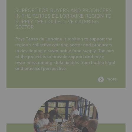
SUPPORT FOR BUYERS AND PRODUCERS
IN THE TERRES DE LORRAINE REGION TO
SUPPLY THE COLLECTIVE CATERING
SECTOR
Pays Terres de Lorraine is looking to support the
region's collective catering sector and producers
in developing a sustainable food supply. The aim
of the project is to provide support and raise
awareness among stakeholders from both a legal
and practical perspective.
more