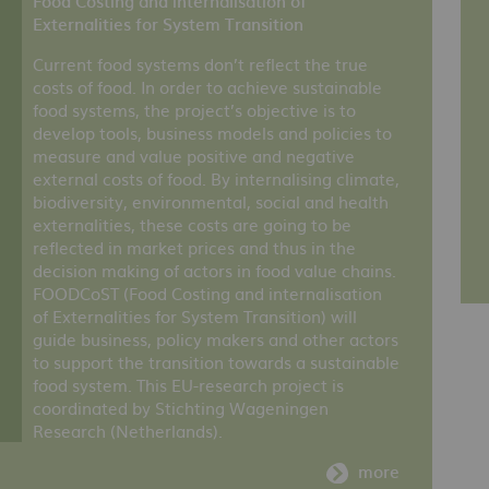
Food Costing and internalisation of
Externalities for System Transition
Current food systems don’t reflect the true
costs of food. In order to achieve sustainable
food systems, the project’s objective is to
develop tools, business models and policies to
measure and value positive and negative
external costs of food. By internalising climate,
biodiversity, environmental, social and health
externalities, these costs are going to be
reflected in market prices and thus in the
decision making of actors in food value chains.
FOODCoST (Food Costing and internalisation
of Externalities for System Transition) will
guide business, policy makers and other actors
to support the transition towards a sustainable
food system. This EU-research project is
coordinated by Stichting Wageningen
Research (Netherlands).
more