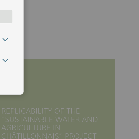
REPLICABILITY OF THE
“SUSTAINABLE WATER AND
AGRICULTURE IN
CHÂTILLONNAIS” PROJECT