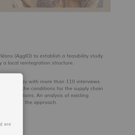
ns (AgglO) to establish a feasibility study
a local reintegration structure.
 and a survey with more than 110 interviews.
ios and the conditions for the supply chain
s associations. An analysis of existing
supplements the approach.
d are