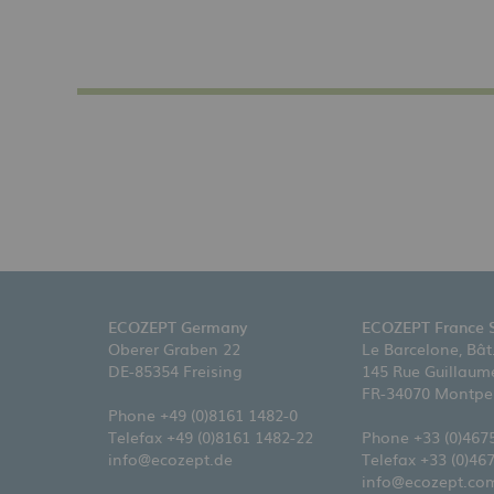
ECOZEPT Germany
ECOZEPT France 
Oberer Graben 22
Le Barcelone, Bât
DE-85354 Freising
145 Rue Guillaume
FR-34070 Montpel
Phone
+49 (0)8161 1482-0
Telefax +49 (0)8161 1482-22
Phone
+33 (0)467
info@ecozept.de
Telefax +33 (0)46
info@ecozept.co