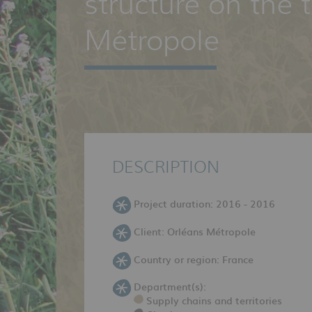
structure on the t
Métropole
DESCRIPTION
Project duration: 2016 - 2016
Client: Orléans Métropole
Country or region: France
Department(s):
Supply chains and territories