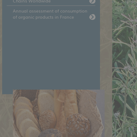
Chains Worldwide
Annual assessment of consumption
of organic products in France