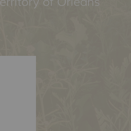
erritory of Orléans