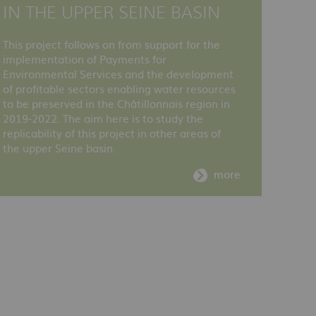
IN THE UPPER SEINE BASIN
This project follows on from support for the
implementation of Payments for
Environmental Services and the development
of profitable sectors enabling water resources
to be preserved in the Châtillonnais region in
2019-2022. The aim here is to study the
replicability of this project in other areas of
the upper Seine basin.
more