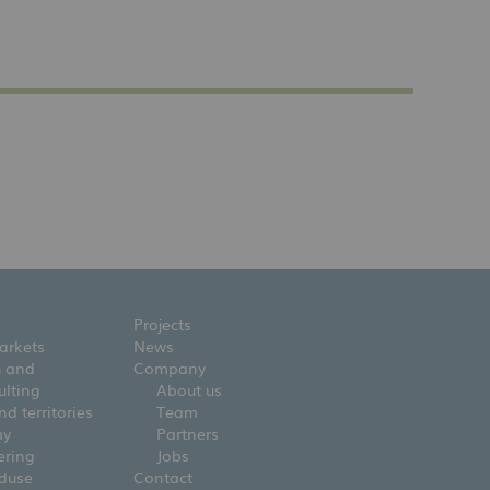
Projects
arkets
News
h and
Company
ulting
About us
d territories
Team
my
Partners
ering
Jobs
nduse
Contact