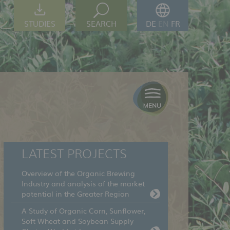
STUDIES
SEARCH
DE
EN
FR
LATEST PROJECTS
Overview of the Organic Brewing
Industry and analysis of the market
potential in the Greater Region
A Study of Organic Corn, Sunflower,
Soft Wheat and Soybean Supply