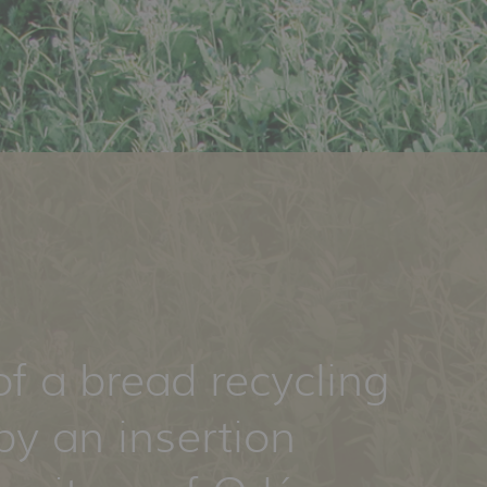
of a bread recycling
by an insertion