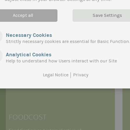
Accept all
Save Settings
Necessary Cookies
Strictly necessary cookies are essential for Basic Function.
Analytical Cookies
Help to understand how Users interact with our Site
Legal Notice
Privacy
FOODCOST