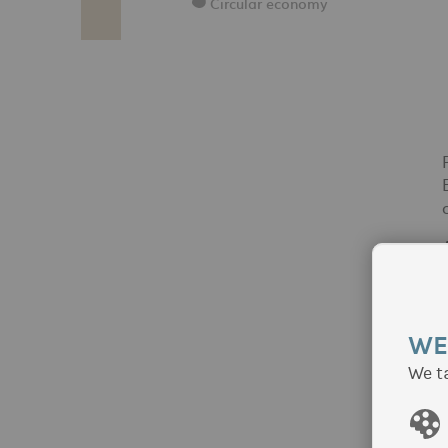
Circular economy
WE
We t