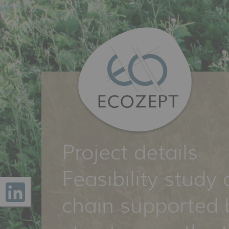
Project details
Feasibility study 
chain supported 