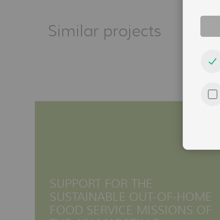
Similar projects
SUPPORT FOR THE
SUSTAINABLE OUT-OF-HOME
FOOD SERVICE MISSIONS OF