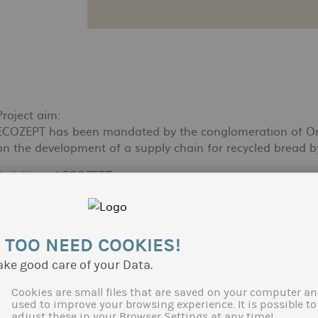
Project aim:
ECOZEPT has been mandated by the conglomeration of Orléa
on the development of a supply chain for recycled bread by 
Activities of ECOZEPT:
With this objective Ecozept hat realized a literature study
Furthermore ECOZEPT explored technical-economical scenar
in accordance with local public and private actors as well a
recycling supply chains in other regions in France could 
 TOO NEED COOKIES!
ake good care of your Data.
Client:
Orléans Métropole
Cookies are small files that are saved on your computer an
used to improve your browsing experience. It is possible to
adjust these in your Browser Settings at any time!