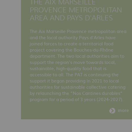
THE AIX MARSEILLE
PROVENCE METROPOLITAN
AREA AND PAYS D'ARLES
The Aix Marseille Provence metropolitan area
and the local authority Pays d'Arles have
joined forces to create a territorial food
project covering the Bouches-du-Rhône
department. The two local authorities aim to
support the region's move towards local,
sustainable, high-quality food that is
accessible to all. The PAT is continuing the
support it began providing in 2021 to local
authorities for sustainable collective catering
by relaunching the “Nos Cantines durables”
program for a period of 3 years (2024-2027).
more