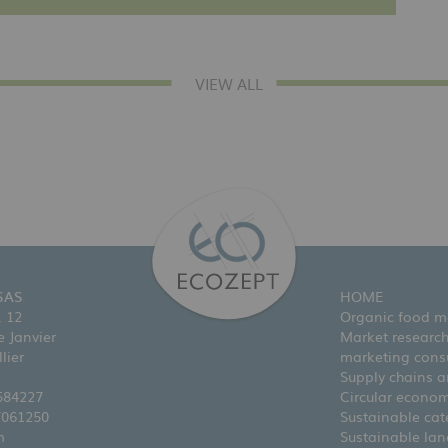
VIEW ALL
SAS
HOME
. 12
Organic food m
 Janvier
Market researc
lier
marketing cons
Supply chains an
584227
Circular econo
7061250
Sustainable cat
m
Sustainable la