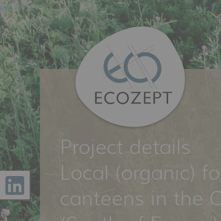
Project details
Local (organic) f
canteens in the O