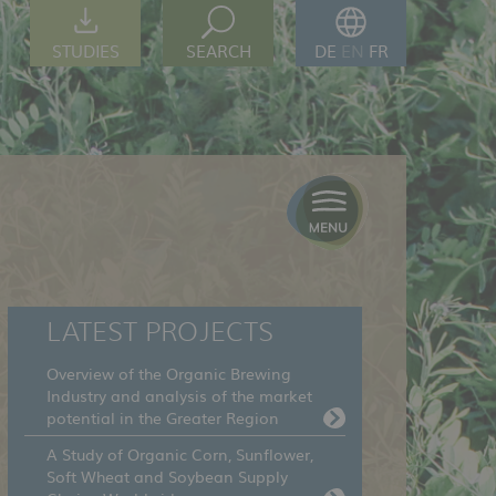
STUDIES
SEARCH
DE
EN
FR
LATEST PROJECTS
Overview of the Organic Brewing
Industry and analysis of the market
potential in the Greater Region
A Study of Organic Corn, Sunflower,
Soft Wheat and Soybean Supply