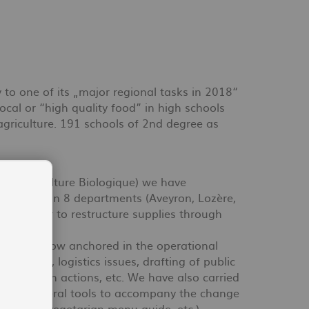
y to one of its „major regional tasks in 2018“
ocal or “high quality food” in high schools
agriculture. 191 schools of 2nd degree as
de l'Agriculture Biologique) we have
lishments in 8 departments (Aveyron, Lozère,
) in order to restructure supplies through
our know-how anchored in the operational
urement, logistics issues, drafting of public
mmunication actions, etc. We have also carried
esigned several tools to accompany the change
g guide, vegetarian menu guide, etc.).