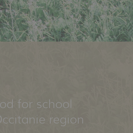
ood for school
ccitanie region