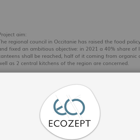
Project aim:
The regional council in Occitanie has raised the food polic
and fixed an ambitious objective: in 2021 a 40% share of l
canteens shall be reached, half of it coming from organic 
well as 2 central kitchens of the region are concerned.
Activities of ECOZEPT:
In collaboration with Bio Occitanie (Fédération Régionale 
accompanied the change in practices at the level of estab
Gers, Tarn et Garonne, Haute Garonne, Hérault, Gard, Aude
regional channels.
Within the framework of this project, we have mobilised 
field and covering a wide range of themes: sustainable proc
contracts, staff training, awareness-raising of guests, co
out a sourcing of the offer available in the region and d
(food waste, public markets guide, low temperature cookin