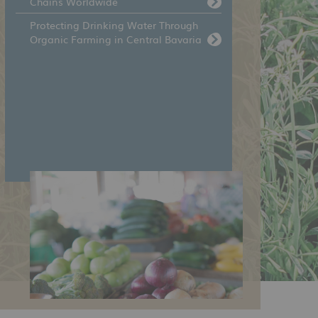
Chains Worldwide
Protecting Drinking Water Through
Organic Farming in Central Bavaria