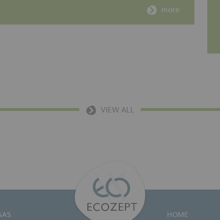
more
VIEW ALL
SAS
HOME