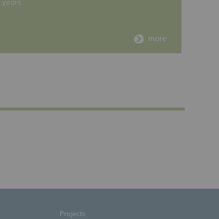
years.
more
Projects