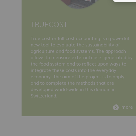
TRUECOST
True cost or full cost accounting is a powerful
new tool to evaluate the sustainability of
agriculture and food systems. The approach
allows to measure external costs generated by
the food system and to reflect upon ways to
integrate these costs into the everyday
economy. The aim of the project is to apply
and to complete the methods that are
developed world-wide in this domain in
Switzerland.
more