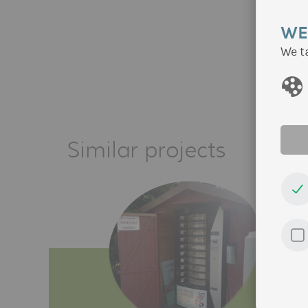
WE
We t
Similar projects