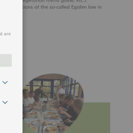
he obligations of the so-called Egalim law in
h the law.
d are