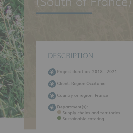
(South of France)
DESCRIPTION
Project duration: 2018 - 2021
Client: Region Occitanie
Country or region: France
Department(s):
Supply chains and territories
Sustainable catering