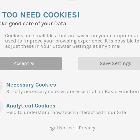
More generally, we have taken care to make the link with t
 TOO NEED COOKIES!
order to guarantee the consistency of regional actions wit
ake good care of your Data.
Client:
Region Occitanie
Cookies are small files that are saved on your computer an
used to improve your browsing experience. It is possible to
adjust these in your Browser Settings at any time!
Accept all
Save Settings
Necessary Cookies
Strictly necessary cookies are essential for Basic Function.
Analytical Cookies
Help to understand how Users interact with our Site
Legal Notice
Privacy