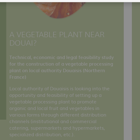
A VEGETABLE PLANT NEAR
DOUAI?
Technical, economic and legal feasibility study
for the construction of a vegetable processing
plant on local authority Douaisis (Northern
France)
Local authority of Douaisis is looking into the
opportunity and feasibility of setting up a
vegetable processing plant to promote
organic and local fruit and vegetables in
various forms through different distribution
channels (institutional and commercial
catering, supermarkets and hypermarkets,
specialized distribution, etc.).