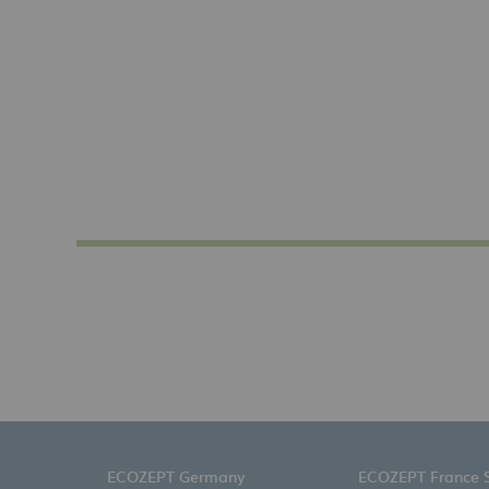
ECOZEPT Germany
ECOZEPT France 