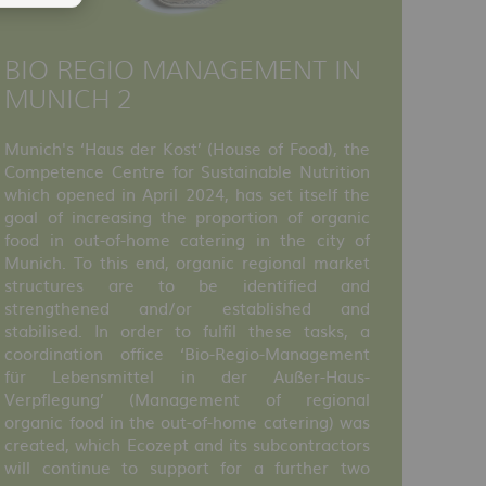
BIO REGIO MANAGEMENT IN
MUNICH 2
Munich's ‘Haus der Kost’ (House of Food), the
Competence Centre for Sustainable Nutrition
which opened in April 2024, has set itself the
goal of increasing the proportion of organic
food in out-of-home catering in the city of
Munich. To this end, organic regional market
structures are to be identified and
strengthened and/or established and
stabilised. In order to fulfil these tasks, a
coordination office ‘Bio-Regio-Management
für Lebensmittel in der Außer-Haus-
Verpflegung’ (Management of regional
organic food in the out-of-home catering) was
created, which Ecozept and its subcontractors
will continue to support for a further two